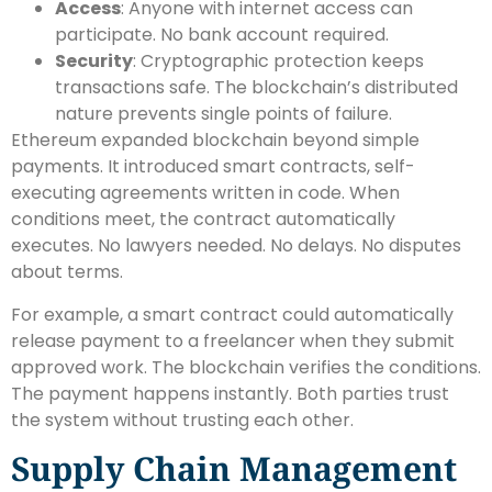
Access
: Anyone with internet access can
participate. No bank account required.
Security
: Cryptographic protection keeps
transactions safe. The blockchain’s distributed
nature prevents single points of failure.
Ethereum expanded blockchain beyond simple
payments. It introduced smart contracts, self-
executing agreements written in code. When
conditions meet, the contract automatically
executes. No lawyers needed. No delays. No disputes
about terms.
For example, a smart contract could automatically
release payment to a freelancer when they submit
approved work. The blockchain verifies the conditions.
The payment happens instantly. Both parties trust
the system without trusting each other.
Supply Chain Management