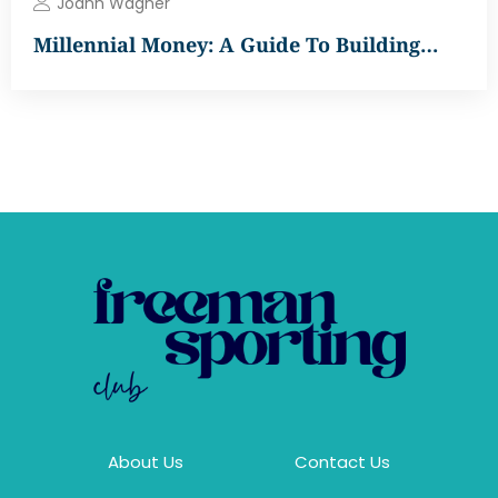
Joann Wagner
Millennial Money: A Guide To Building…
About Us
Contact Us