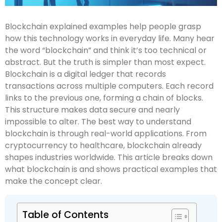
Blockchain explained examples help people grasp
how this technology works in everyday life. Many hear
the word “blockchain” and think it’s too technical or
abstract. But the truth is simpler than most expect.
Blockchain is a digital ledger that records
transactions across multiple computers. Each record
links to the previous one, forming a chain of blocks.
This structure makes data secure and nearly
impossible to alter. The best way to understand
blockchain is through real-world applications. From
cryptocurrency to healthcare, blockchain already
shapes industries worldwide. This article breaks down
what blockchain is and shows practical examples that
make the concept clear.
Table of Contents