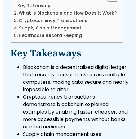
Key Takeaways
What Is Blockchain and How Does It Work?
Cryptocurrency Transactions
Supply Chain Management
Healthcare Record Keeping
Key Takeaways
Blockchain is a decentralized digital ledger
that records transactions across multiple
computers, making data secure and nearly
impossible to alter.
Cryptocurrency transactions
demonstrate blockchain explained
examples by enabling faster, cheaper, and
more accessible payments without banks
or intermediaries.
Supply chain management uses