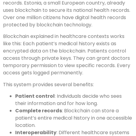
records. Estonia, a small European country, already
uses blockchain to secure its national health records.
Over one million citizens have digital health records
protected by blockchain technology.
Blockchain explained in healthcare contexts works
like this: Each patient’s medical history exists as
encrypted data on the blockchain. Patients control
access through private keys. They can grant doctors
temporary permission to view specific records. Every
access gets logged permanently.
This system provides several benefits:
Patient control
: Individuals decide who sees
their information and for how long.
Complete records
: Blockchain can store a
patient’s entire medical history in one accessible
location.
Interoperability
: Different healthcare systems