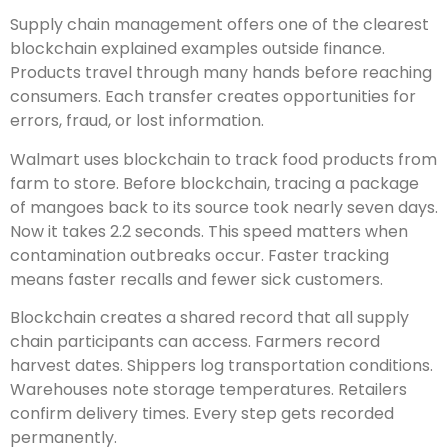
Supply chain management offers one of the clearest
blockchain explained examples outside finance.
Products travel through many hands before reaching
consumers. Each transfer creates opportunities for
errors, fraud, or lost information.
Walmart uses blockchain to track food products from
farm to store. Before blockchain, tracing a package
of mangoes back to its source took nearly seven days.
Now it takes 2.2 seconds. This speed matters when
contamination outbreaks occur. Faster tracking
means faster recalls and fewer sick customers.
Blockchain creates a shared record that all supply
chain participants can access. Farmers record
harvest dates. Shippers log transportation conditions.
Warehouses note storage temperatures. Retailers
confirm delivery times. Every step gets recorded
permanently.