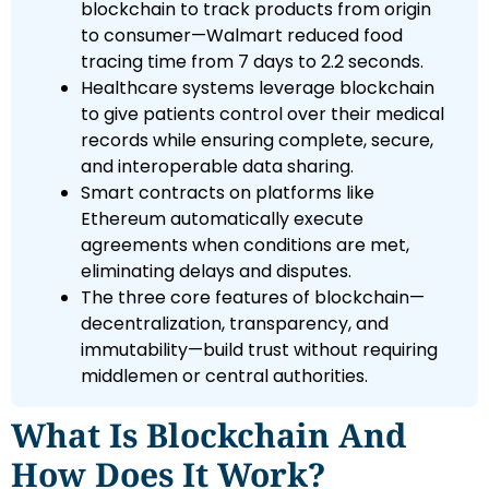
blockchain to track products from origin
to consumer—Walmart reduced food
tracing time from 7 days to 2.2 seconds.
Healthcare systems leverage blockchain
to give patients control over their medical
records while ensuring complete, secure,
and interoperable data sharing.
Smart contracts on platforms like
Ethereum automatically execute
agreements when conditions are met,
eliminating delays and disputes.
The three core features of blockchain—
decentralization, transparency, and
immutability—build trust without requiring
middlemen or central authorities.
What Is Blockchain And
How Does It Work?