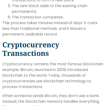
transactions to form a new block.
The new block adds to the existing chain
permanently.
The transaction completes.
This process takes minutes instead of days. It costs
less than traditional methods. And it leaves a
permanent, auditable record.
Cryptocurrency
Transactions
Cryptocurrency remains the most famous blockchain
example. Bitcoin, launched in 2009, introduced
blockchain to the world. Today, thousands of
cryptocurrencies use blockchain technology to
process transactions.
When someone sends Bitcoin, they don’t use a bank.
Instead, the blockchain network handles everything.