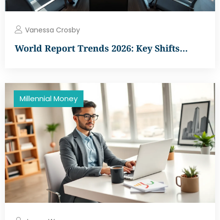
Vanessa Crosby
World Report Trends 2026: Key Shifts…
Millennial Money