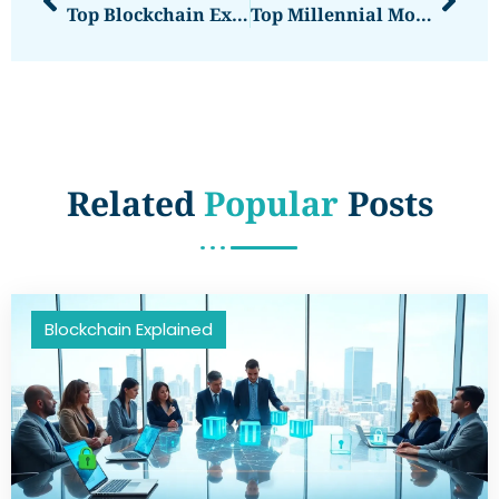
Top Blockchain Explained: Understanding The Leading Blockchain Platforms
Top Millennial Money: Financial Strategies For The Modern Generation
Related
Popular
Posts
Blockchain Explained