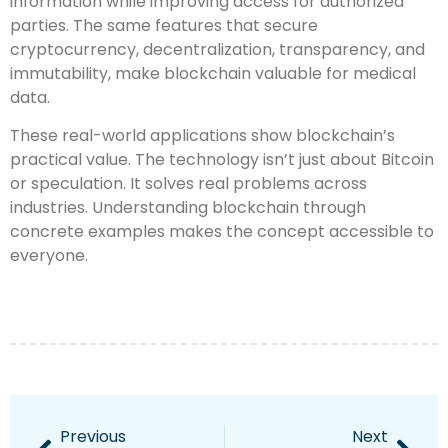
information while improving access for authorized
parties. The same features that secure
cryptocurrency, decentralization, transparency, and
immutability, make blockchain valuable for medical
data.
These real-world applications show blockchain’s
practical value. The technology isn’t just about Bitcoin
or speculation. It solves real problems across
industries. Understanding blockchain through
concrete examples makes the concept accessible to
everyone.
Previous
Next