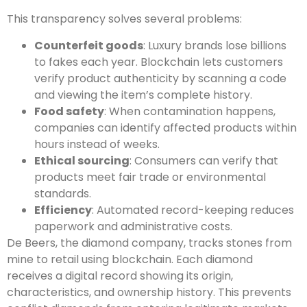
This transparency solves several problems:
Counterfeit goods
: Luxury brands lose billions
to fakes each year. Blockchain lets customers
verify product authenticity by scanning a code
and viewing the item’s complete history.
Food safety
: When contamination happens,
companies can identify affected products within
hours instead of weeks.
Ethical sourcing
: Consumers can verify that
products meet fair trade or environmental
standards.
Efficiency
: Automated record-keeping reduces
paperwork and administrative costs.
De Beers, the diamond company, tracks stones from
mine to retail using blockchain. Each diamond
receives a digital record showing its origin,
characteristics, and ownership history. This prevents