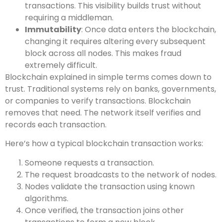
transactions. This visibility builds trust without
requiring a middleman.
Immutability
: Once data enters the blockchain,
changing it requires altering every subsequent
block across all nodes. This makes fraud
extremely difficult.
Blockchain explained in simple terms comes down to
trust. Traditional systems rely on banks, governments,
or companies to verify transactions. Blockchain
removes that need. The network itself verifies and
records each transaction.
Here’s how a typical blockchain transaction works:
Someone requests a transaction.
The request broadcasts to the network of nodes.
Nodes validate the transaction using known
algorithms.
Once verified, the transaction joins other