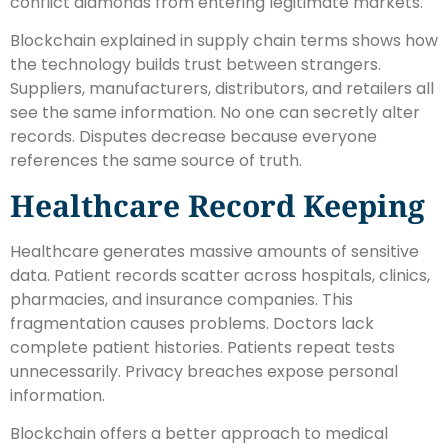
conflict diamonds from entering legitimate markets.
Blockchain explained in supply chain terms shows how
the technology builds trust between strangers.
Suppliers, manufacturers, distributors, and retailers all
see the same information. No one can secretly alter
records. Disputes decrease because everyone
references the same source of truth.
Healthcare Record Keeping
Healthcare generates massive amounts of sensitive
data. Patient records scatter across hospitals, clinics,
pharmacies, and insurance companies. This
fragmentation causes problems. Doctors lack
complete patient histories. Patients repeat tests
unnecessarily. Privacy breaches expose personal
information.
Blockchain offers a better approach to medical