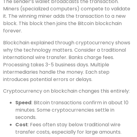
The sender’s wallet broadcasts the transaction.
Miners (specialized computers) compete to validate
it. The winning miner adds the transaction to a new
block. This block then joins the Bitcoin blockchain
forever.
Blockchain explained through cryptocurrency shows
why the technology matters. Consider a traditional
international wire transfer. Banks charge fees.
Processing takes 3-5 business days. Multiple
intermediaries handle the money. Each step
introduces potential errors or delays.
Cryptocurrency on blockchain changes this entirely:
Speed
: Bitcoin transactions confirm in about 10
minutes. Some cryptocurrencies settle in
seconds.
Cost
: Fees often stay below traditional wire
transfer costs, especially for large amounts.