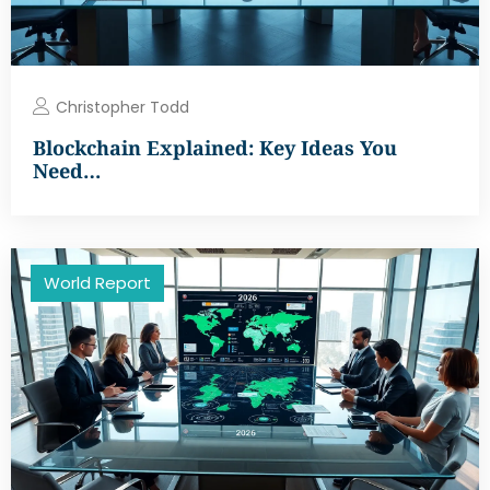
Christopher Todd
Blockchain Explained: Key Ideas You
Need…
World Report