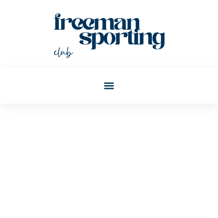
Christopher Todd
Post: Blockchain Explained:
Real-World Examples That
Make It Easy To Understand