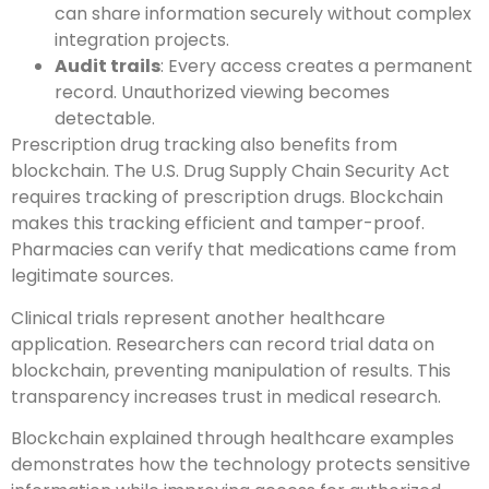
can share information securely without complex
integration projects.
Audit trails
: Every access creates a permanent
record. Unauthorized viewing becomes
detectable.
Prescription drug tracking also benefits from
blockchain. The U.S. Drug Supply Chain Security Act
requires tracking of prescription drugs. Blockchain
makes this tracking efficient and tamper-proof.
Pharmacies can verify that medications came from
legitimate sources.
Clinical trials represent another healthcare
application. Researchers can record trial data on
blockchain, preventing manipulation of results. This
transparency increases trust in medical research.
Blockchain explained through healthcare examples
demonstrates how the technology protects sensitive