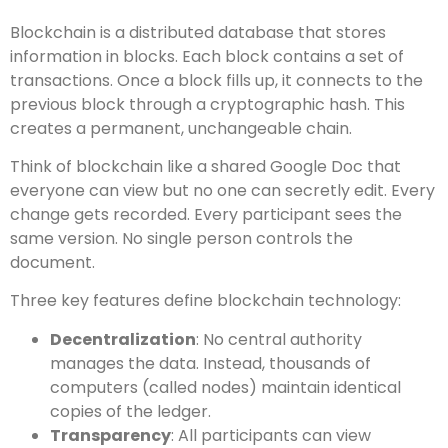
Blockchain is a distributed database that stores
information in blocks. Each block contains a set of
transactions. Once a block fills up, it connects to the
previous block through a cryptographic hash. This
creates a permanent, unchangeable chain.
Think of blockchain like a shared Google Doc that
everyone can view but no one can secretly edit. Every
change gets recorded. Every participant sees the
same version. No single person controls the
document.
Three key features define blockchain technology:
Decentralization
: No central authority
manages the data. Instead, thousands of
computers (called nodes) maintain identical
copies of the ledger.
Transparency
: All participants can view