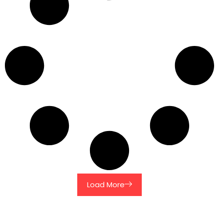
Load More