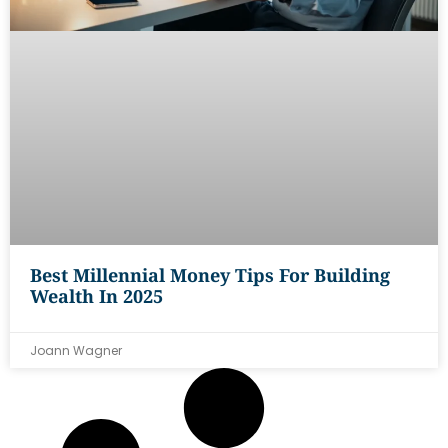
Best Millennial Money Tips For Building
Wealth In 2025
Joann Wagner