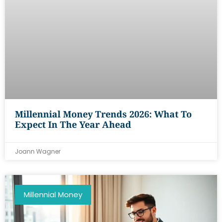
Millennial Money Trends 2026: What To
Expect In The Year Ahead
Joann Wagner
Millennial Money