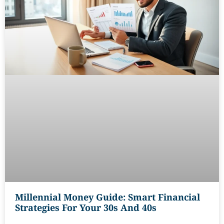
Millennial Money Guide: Smart Financial
Strategies For Your 30s And 40s