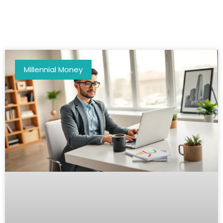
Millennial Money