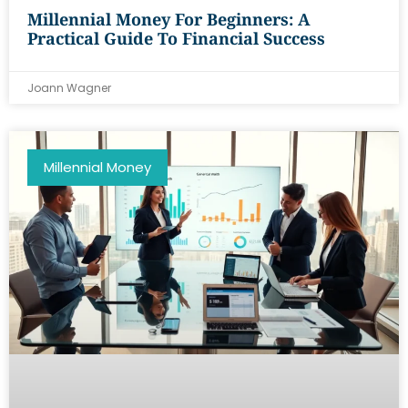
Millennial Money For Beginners: A
Practical Guide To Financial Success
Joann Wagner
Millennial Money