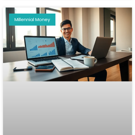
Millennial Money