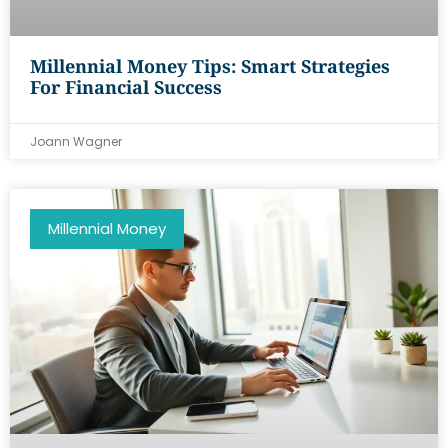
Millennial Money Tips: Smart Strategies
For Financial Success
Joann Wagner
Millennial Money