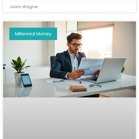
Joann Wagner
Millennial Money