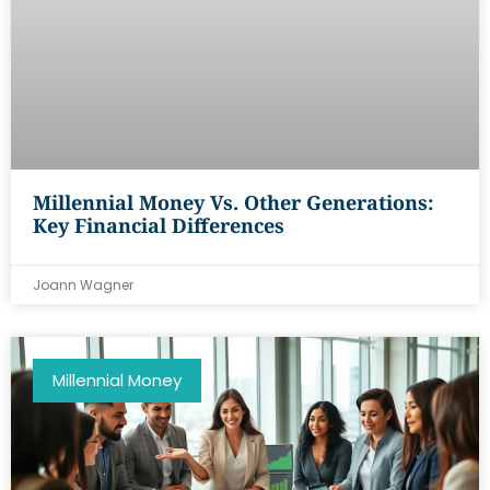
Millennial Money Vs. Other Generations:
Key Financial Differences
Joann Wagner
Millennial Money