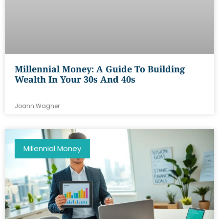
Millennial Money: A Guide To Building
Wealth In Your 30s And 40s
Joann Wagner
Millennial Money