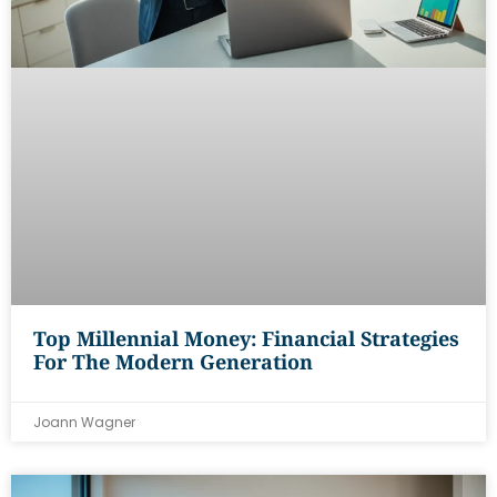
Top Millennial Money: Financial Strategies
For The Modern Generation
Joann Wagner