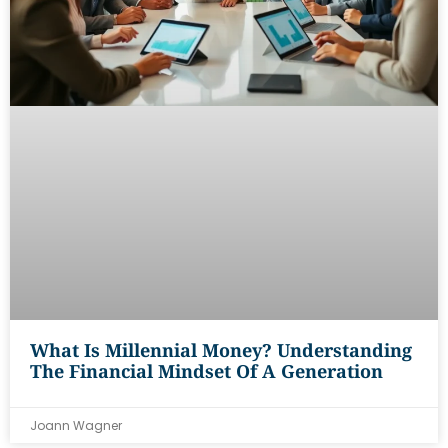
What Is Millennial Money? Understanding
The Financial Mindset Of A Generation
Joann Wagner