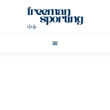
Joann Wagner