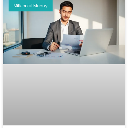
Millennial Money