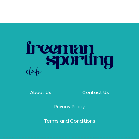
About Us
Contact Us
Privacy Policy
Terms and Conditions