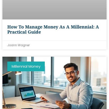
How To Manage Money As A Millennial: A
Practical Guide
Joann Wagner
Millennial Money