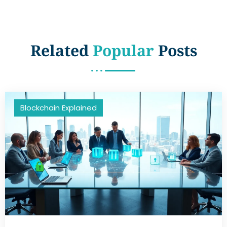
Related
Popular
Posts
Blockchain Explained