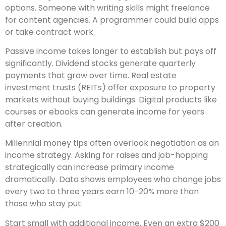
options. Someone with writing skills might freelance
for content agencies. A programmer could build apps
or take contract work.
Passive income takes longer to establish but pays off
significantly. Dividend stocks generate quarterly
payments that grow over time. Real estate
investment trusts (REITs) offer exposure to property
markets without buying buildings. Digital products like
courses or ebooks can generate income for years
after creation.
Millennial money tips often overlook negotiation as an
income strategy. Asking for raises and job-hopping
strategically can increase primary income
dramatically. Data shows employees who change jobs
every two to three years earn 10-20% more than
those who stay put.
Start small with additional income. Even an extra $200