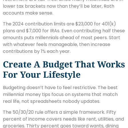
lower tax brackets now than they’ll be later, Roth
accounts make sense.
The 2024 contribution limits are $23,000 for 401(k)
plans and $7,000 for IRAs. Even contributing half these
amounts puts millennials ahead of most peers. Start
with whatever feels manageable, then increase
contributions by 1% each year.
Create A Budget That Works
For Your Lifestyle
Budgeting doesn’t have to feel restrictive. The best
millennial money tips focus on systems that match
real life, not spreadsheets nobody updates.
The 50/30/20 rule offers a simple framework. Fifty
percent of income covers needs like rent, utilities, and
groceries. Thirty percent goes toward wants, dining