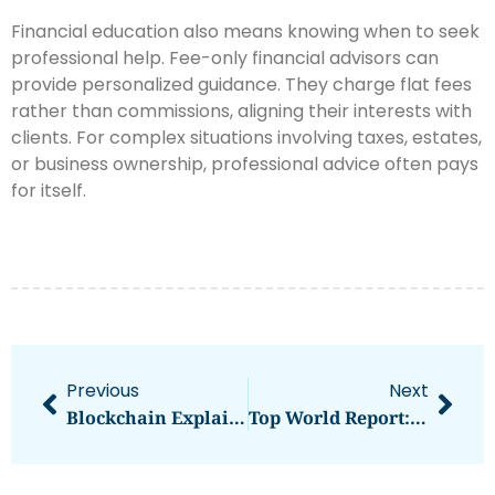
Financial education also means knowing when to seek
professional help. Fee-only financial advisors can
provide personalized guidance. They charge flat fees
rather than commissions, aligning their interests with
clients. For complex situations involving taxes, estates,
or business ownership, professional advice often pays
for itself.
Previous
Next
Blockchain Explained: Essential Tips For Understanding This Technology
Top World Report: Global News And Rankings That Matter