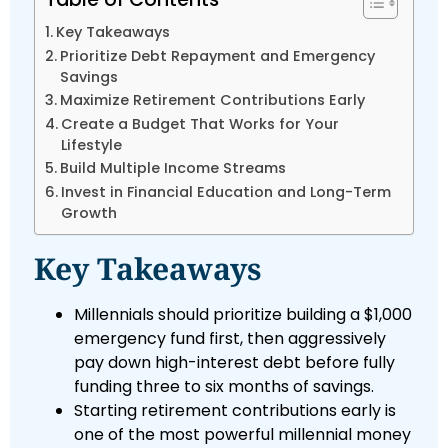
Key Takeaways
Prioritize Debt Repayment and Emergency
Savings
Maximize Retirement Contributions Early
Create a Budget That Works for Your
Lifestyle
Build Multiple Income Streams
Invest in Financial Education and Long-Term
Growth
Key Takeaways
Millennials should prioritize building a $1,000
emergency fund first, then aggressively
pay down high-interest debt before fully
funding three to six months of savings.
Starting retirement contributions early is
one of the most powerful millennial money