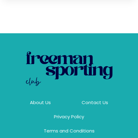
About Us
Contact Us
Privacy Policy
Terms and Conditions