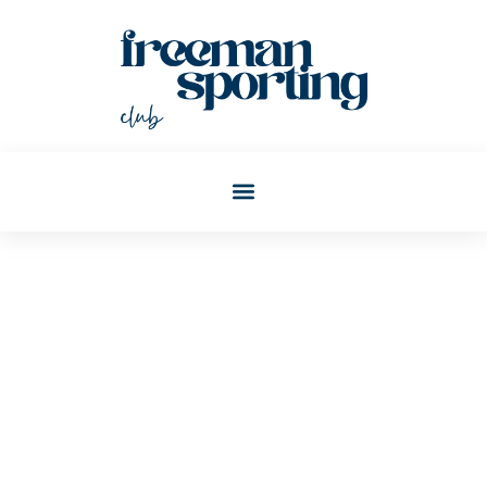
Joann Wagner
Post: Millennial Money
Tips: Smart Strategies For
Financial Success