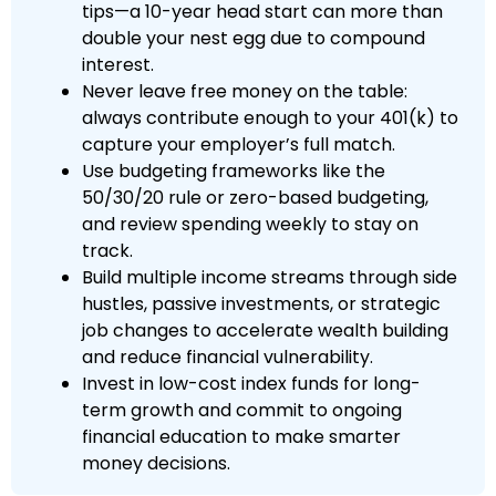
tips—a 10-year head start can more than
double your nest egg due to compound
interest.
Never leave free money on the table:
always contribute enough to your 401(k) to
capture your employer’s full match.
Use budgeting frameworks like the
50/30/20 rule or zero-based budgeting,
and review spending weekly to stay on
track.
Build multiple income streams through side
hustles, passive investments, or strategic
job changes to accelerate wealth building
and reduce financial vulnerability.
Invest in low-cost index funds for long-
term growth and commit to ongoing
financial education to make smarter
money decisions.