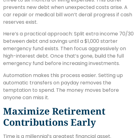
prevents new debt when unexpected costs arise. A
car repair or medical bill won’t derail progress if cash
reserves exist.
Here’s a practical approach: Split extra income 70/30
between debt and savings until a $1,000 starter
emergency fund exists. Then focus aggressively on
high-interest debt. Once that’s gone, build the full
emergency fund before increasing investments.
Automation makes this process easier. Setting up
automatic transfers on payday removes the
temptation to spend. The money moves before
anyone can miss it.
Maximize Retirement
Contributions Early
Time is a millennial’s greatest financial asset.