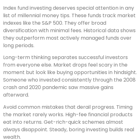
Index fund investing deserves special attention in any
list of millennial money tips. These funds track market
indexes like the S&P 500. They offer broad
diversification with minimal fees. Historical data shows
they outperform most actively managed funds over
long periods.
Long-term thinking separates successful investors
from everyone else. Market drops feel scary in the
moment but look like buying opportunities in hindsight.
Someone who invested consistently through the 2008
crash and 2020 pandemic saw massive gains
afterward.
Avoid common mistakes that derail progress. Timing
the market rarely works. High-fee financial products
eat into returns. Get-rich-quick schemes almost
always disappoint. Steady, boring investing builds real
wealth.