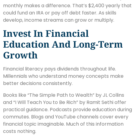
monthly makes a difference. That’s $2,400 yearly that
could fund an IRA or pay off debt faster. As skills
develop, income streams can grow or multiply.
Invest In Financial
Education And Long-Term
Growth
Financial literacy pays dividends throughout life.
Millennials who understand money concepts make
better decisions consistently.
Books like “The Simple Path to Wealth” by JL Collins
and “I Will Teach You to Be Rich” by Ramit Sethi offer
practical guidance. Podcasts provide education during
commutes. Blogs and YouTube channels cover every
financial topic imaginable. Much of this information
costs nothing.