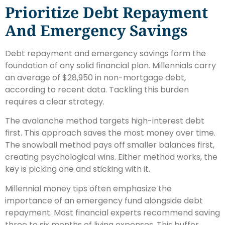
Prioritize Debt Repayment
And Emergency Savings
Debt repayment and emergency savings form the
foundation of any solid financial plan. Millennials carry
an average of $28,950 in non-mortgage debt,
according to recent data. Tackling this burden
requires a clear strategy.
The avalanche method targets high-interest debt
first. This approach saves the most money over time.
The snowball method pays off smaller balances first,
creating psychological wins. Either method works, the
key is picking one and sticking with it.
Millennial money tips often emphasize the
importance of an emergency fund alongside debt
repayment. Most financial experts recommend saving
three to six months of living expenses. This buffer