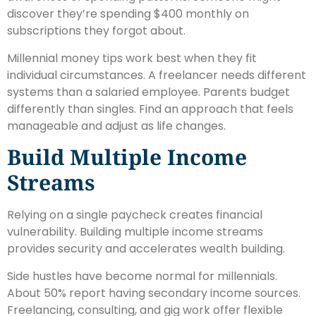
discover they’re spending $400 monthly on
subscriptions they forgot about.
Millennial money tips work best when they fit
individual circumstances. A freelancer needs different
systems than a salaried employee. Parents budget
differently than singles. Find an approach that feels
manageable and adjust as life changes.
Build Multiple Income
Streams
Relying on a single paycheck creates financial
vulnerability. Building multiple income streams
provides security and accelerates wealth building.
Side hustles have become normal for millennials.
About 50% report having secondary income sources.
Freelancing, consulting, and gig work offer flexible