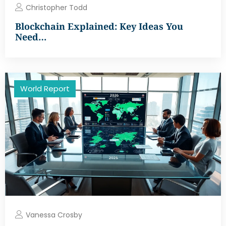
Christopher Todd
Blockchain Explained: Key Ideas You
Need…
World Report
Vanessa Crosby