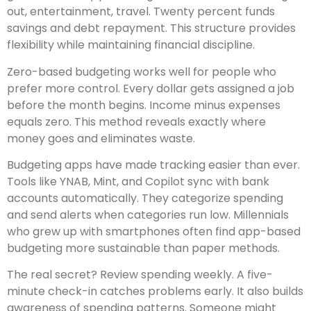
out, entertainment, travel. Twenty percent funds
savings and debt repayment. This structure provides
flexibility while maintaining financial discipline.
Zero-based budgeting works well for people who
prefer more control. Every dollar gets assigned a job
before the month begins. Income minus expenses
equals zero. This method reveals exactly where
money goes and eliminates waste.
Budgeting apps have made tracking easier than ever.
Tools like YNAB, Mint, and Copilot sync with bank
accounts automatically. They categorize spending
and send alerts when categories run low. Millennials
who grew up with smartphones often find app-based
budgeting more sustainable than paper methods.
The real secret? Review spending weekly. A five-
minute check-in catches problems early. It also builds
awareness of spending patterns. Someone might