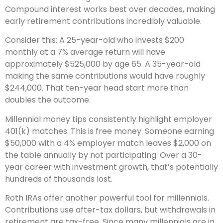
Compound interest works best over decades, making
early retirement contributions incredibly valuable.
Consider this: A 25-year-old who invests $200
monthly at a 7% average return will have
approximately $525,000 by age 65. A 35-year-old
making the same contributions would have roughly
$244,000. That ten-year head start more than
doubles the outcome.
Millennial money tips consistently highlight employer
401(k) matches. This is free money. Someone earning
$50,000 with a 4% employer match leaves $2,000 on
the table annually by not participating. Over a 30-
year career with investment growth, that’s potentially
hundreds of thousands lost.
Roth IRAs offer another powerful tool for millennials.
Contributions use after-tax dollars, but withdrawals in
retirement are tax-free. Since many millennials are in