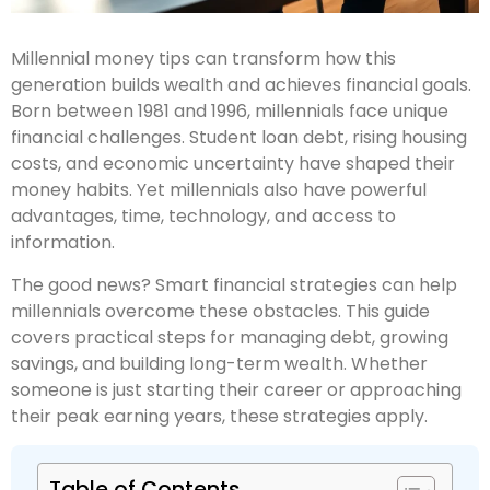
Millennial money tips can transform how this
generation builds wealth and achieves financial goals.
Born between 1981 and 1996, millennials face unique
financial challenges. Student loan debt, rising housing
costs, and economic uncertainty have shaped their
money habits. Yet millennials also have powerful
advantages, time, technology, and access to
information.
The good news? Smart financial strategies can help
millennials overcome these obstacles. This guide
covers practical steps for managing debt, growing
savings, and building long-term wealth. Whether
someone is just starting their career or approaching
their peak earning years, these strategies apply.
Table of Contents