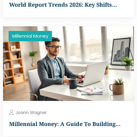
World Report Trends 2026: Key Shifts…
Millennial Money
Joann Wagner
Millennial Money: A Guide To Building…