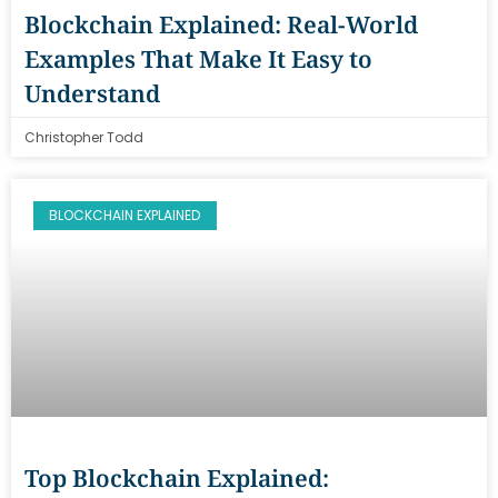
Blockchain Explained: Real-World
Examples That Make It Easy to
Understand
Christopher Todd
BLOCKCHAIN EXPLAINED
Top Blockchain Explained: