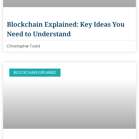
Blockchain Explained: Key Ideas You
Need to Understand
Christopher Todd
BLOCKCHAIN EXPLAINED