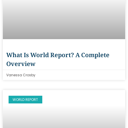
What Is World Report? A Complete
Overview
Vanessa Crosby
WORLD REPORT