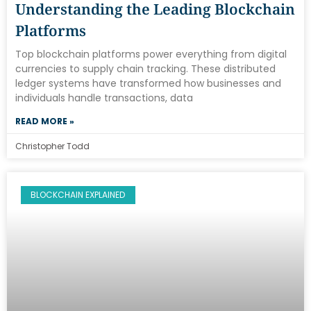
Understanding the Leading Blockchain
Platforms
Top blockchain platforms power everything from digital
currencies to supply chain tracking. These distributed
ledger systems have transformed how businesses and
individuals handle transactions, data
READ MORE »
Christopher Todd
BLOCKCHAIN EXPLAINED