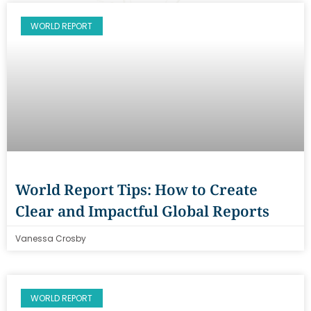
WORLD REPORT
World Report Tips: How to Create
Clear and Impactful Global Reports
Vanessa Crosby
WORLD REPORT