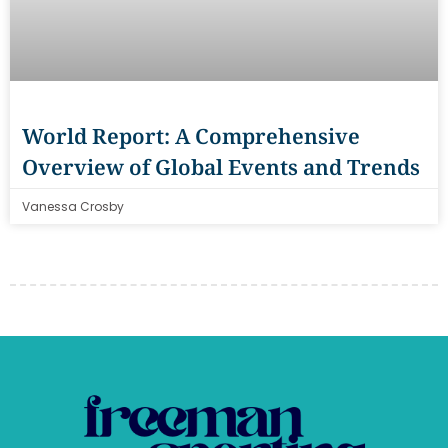
World Report: A Comprehensive
Overview of Global Events and Trends
Vanessa Crosby