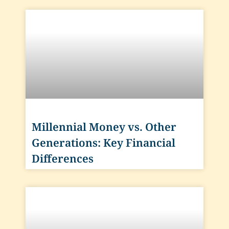
Millennial Money vs. Other
Generations: Key Financial
Differences