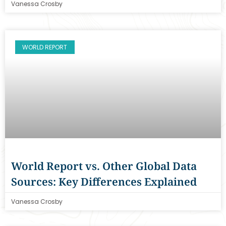
Vanessa Crosby
WORLD REPORT
World Report vs. Other Global Data
Sources: Key Differences Explained
Vanessa Crosby