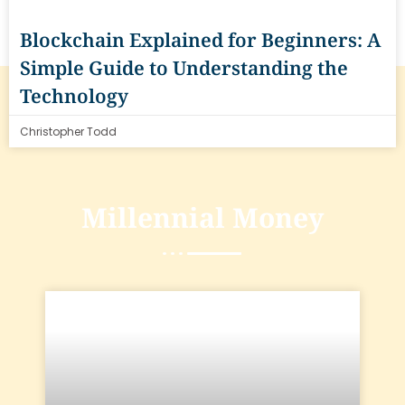
Blockchain Explained for Beginners: A
Simple Guide to Understanding the
Technology
Christopher Todd
Millennial Money