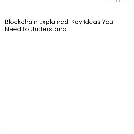
Blockchain Explained: Key Ideas You
W
Need to Understand
S