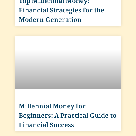
Top Millennial Money:
Financial Strategies for the
Modern Generation
Millennial Money for
Beginners: A Practical Guide to
Financial Success