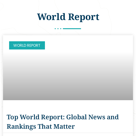
World Report
WORLD REPORT
Top World Report: Global News and
Rankings That Matter