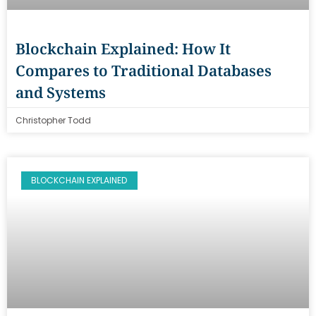
Blockchain Explained: How It
Compares to Traditional Databases
and Systems
Christopher Todd
BLOCKCHAIN EXPLAINED