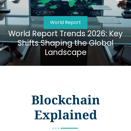
World Report
World Report Trends 2026: Key
Shifts Shaping the Global
Landscape
Blockchain
Explained