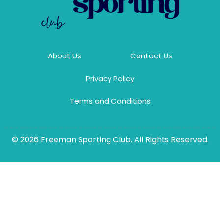
About Us
Contact Us
Privacy Policy
Terms and Conditions
© 2026 Freeman Sporting Club. All Rights Reserved.