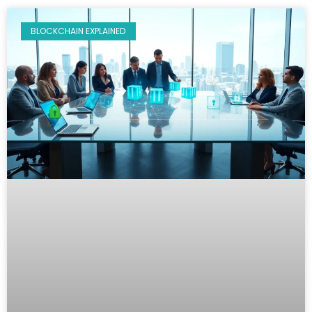
BLOCKCHAIN EXPLAINED