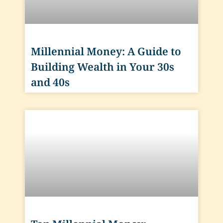
Millennial Money: A Guide to
Building Wealth in Your 30s
and 40s