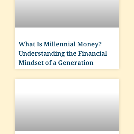
What Is Millennial Money?
Understanding the Financial
Mindset of a Generation