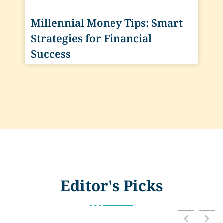
Millennial Money Tips: Smart
Strategies for Financial
Success
Editor's Picks