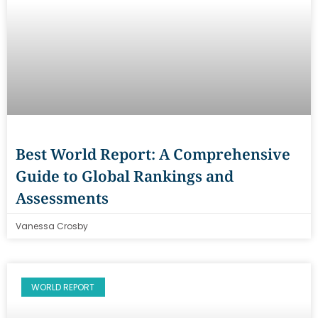
Best World Report: A Comprehensive
Guide to Global Rankings and
Assessments
Vanessa Crosby
WORLD REPORT