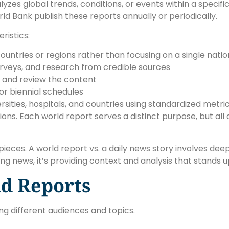
s global trends, conditions, or events within a specific f
ld Bank publish these reports annually or periodically.
ristics:
countries or regions rather than focusing on a single natio
 surveys, and research from credible sources
e and review the content
 or biennial schedules
rsities, hospitals, and countries using standardized metr
ns. Each world report serves a distinct purpose, but all 
ieces. A world report vs. a daily news story involves deep
ng news, it’s providing context and analysis that stands u
d Reports
ng different audiences and topics.