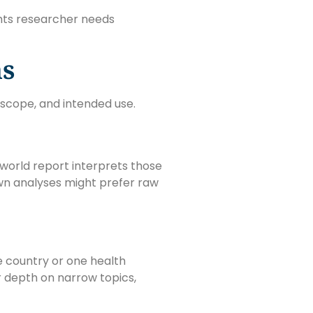
ghts researcher needs
ns
scope, and intended use.
world report interprets those
wn analyses might prefer raw
e country or one health
er depth on narrow topics,