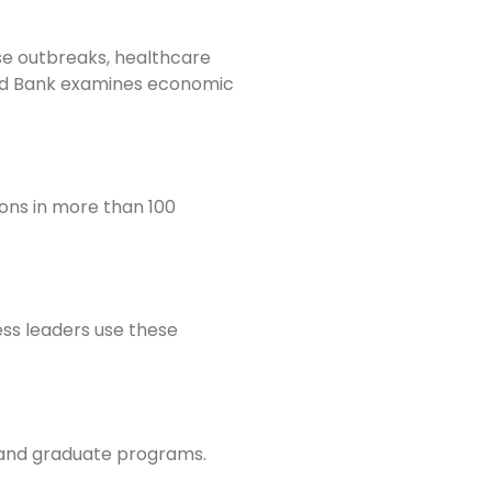
se outbreaks, healthcare
rld Bank examines economic
ons in more than 100
ss leaders use these
, and graduate programs.