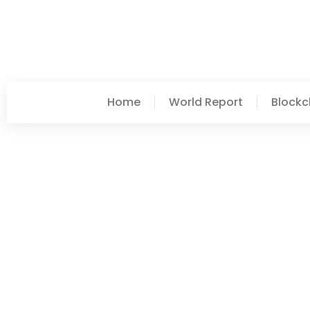
Home
World Report
Blockc
Vanessa Crosby
Post: World Report Vs. 
Differences Explained