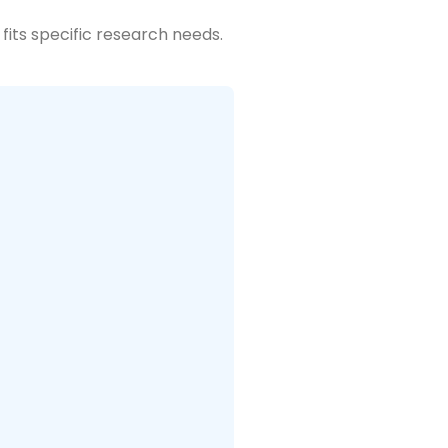
fits specific research needs.