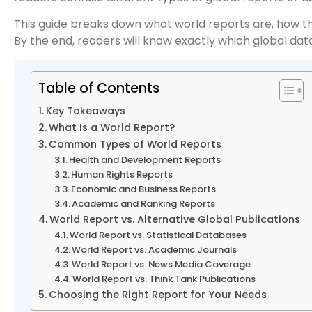
This guide breaks down what world reports are, how th
By the end, readers will know exactly which global data 
Table of Contents
Key Takeaways
What Is a World Report?
Common Types of World Reports
Health and Development Reports
Human Rights Reports
Economic and Business Reports
Academic and Ranking Reports
World Report vs. Alternative Global Publications
World Report vs. Statistical Databases
World Report vs. Academic Journals
World Report vs. News Media Coverage
World Report vs. Think Tank Publications
Choosing the Right Report for Your Needs