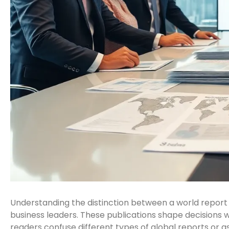
Understanding the distinction between a world report v
business leaders. These publications shape decisions wo
readers confuse different types of global reports or 