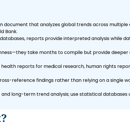
n document that analyzes global trends across multiple 
ld Bank.
 databases, reports provide interpreted analysis while d
ughness—they take months to compile but provide deeper 
: health reports for medical research, human rights repor
ss-reference findings rather than relying on a single wor
and long-term trend analysis; use statistical database
t?