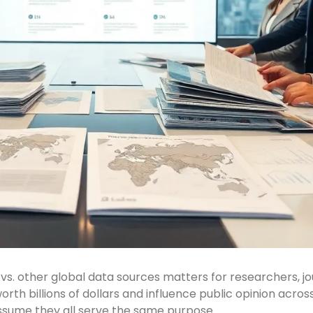
s. other global data sources matters for researchers, jo
rth billions of dollars and influence public opinion acro
assume they all serve the same purpose.