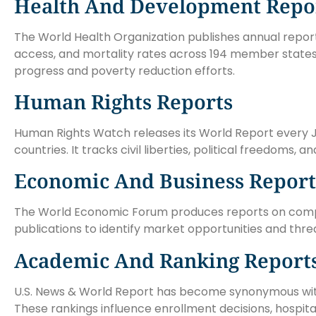
Health And Development Repo
The World Health Organization publishes annual repor
access, and mortality rates across 194 member state
progress and poverty reduction efforts.
Human Rights Reports
Human Rights Watch releases its World Report every J
countries. It tracks civil liberties, political freedoms,
Economic And Business Report
The World Economic Forum produces reports on competi
publications to identify market opportunities and thre
Academic And Ranking Report
U.S. News & World Report has become synonymous with c
These rankings influence enrollment decisions, hospital