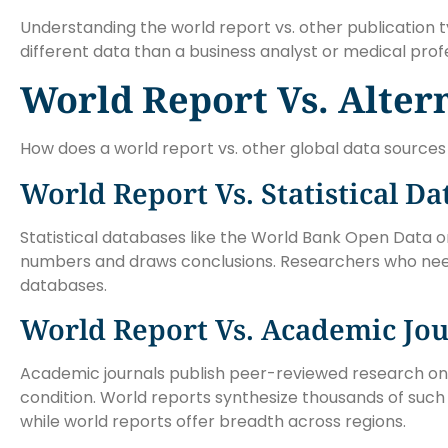
Understanding the world report vs. other publication 
different data than a business analyst or medical profe
World Report Vs. Alter
How does a world report vs. other global data sourc
World Report Vs. Statistical D
Statistical databases like the World Bank Open Data 
numbers and draws conclusions. Researchers who need
databases.
World Report Vs. Academic Jou
Academic journals publish peer-reviewed research on s
condition. World reports synthesize thousands of such s
while world reports offer breadth across regions.