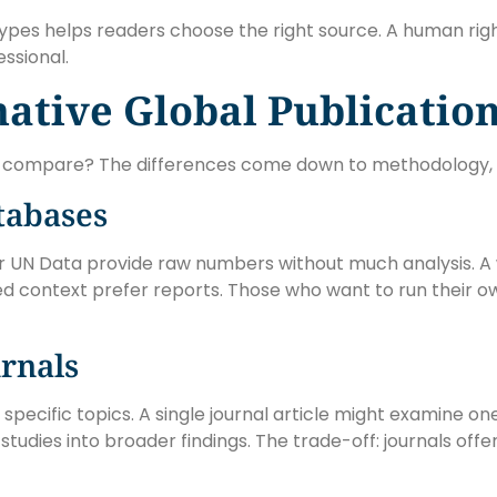
types helps readers choose the right source. A human ri
ssional.
native Global Publicatio
es compare? The differences come down to methodology, 
atabases
or UN Data provide raw numbers without much analysis. A 
 context prefer reports. Those who want to run their o
rnals
pecific topics. A single journal article might examine on
tudies into broader findings. The trade-off: journals off