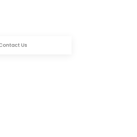
Contact Us
s: Key