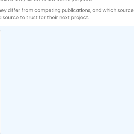
ey differ from competing publications, and which source 
source to trust for their next project.