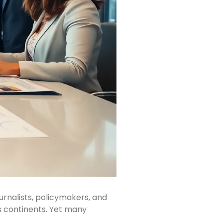
urnalists, policymakers, and
ss continents. Yet many