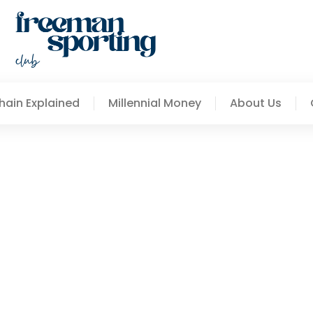
hain Explained
Millennial Money
About Us
Other Global Data Source