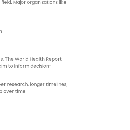
ield. Major organizations like
n
ics. The World Health Report
aim to inform decision-
er research, longer timelines,
p over time.