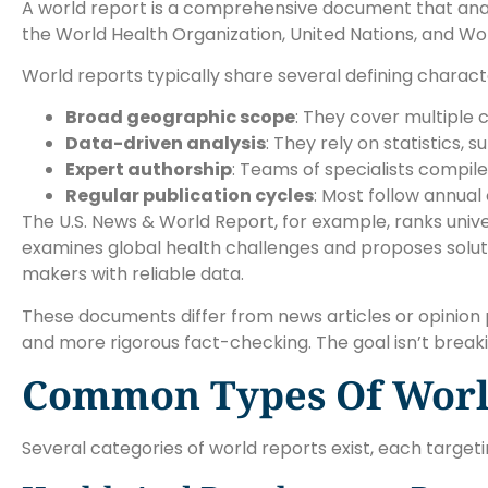
A world report is a comprehensive document that analyze
the World Health Organization, United Nations, and Wor
World reports typically share several defining characte
Broad geographic scope
: They cover multiple 
Data-driven analysis
: They rely on statistics,
Expert authorship
: Teams of specialists compil
Regular publication cycles
: Most follow annual
The U.S. News & World Report, for example, ranks unive
examines global health challenges and proposes solutio
makers with reliable data.
These documents differ from news articles or opinion p
and more rigorous fact-checking. The goal isn’t breaki
Common Types Of Worl
Several categories of world reports exist, each targeti