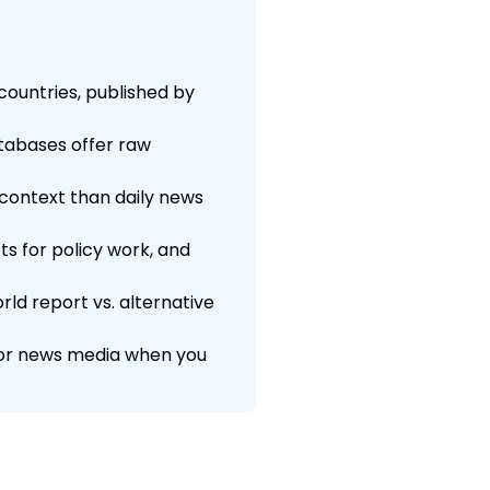
countries, published by
atabases offer raw
context than daily news
ts for policy work, and
ld report vs. alternative
s or news media when you