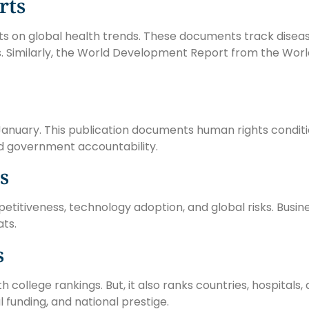
rts
ts on global health trends. These documents track disea
s. Similarly, the World Development Report from the Wo
anuary. This publication documents human rights conditi
 and government accountability.
s
tiveness, technology adoption, and global risks. Busine
ats.
s
ollege rankings. But, it also ranks countries, hospitals
 funding, and national prestige.