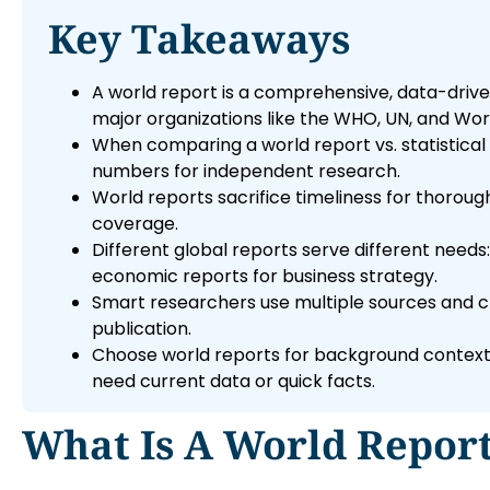
Key Takeaways
A world report is a comprehensive, data-drive
major organizations like the WHO, UN, and Wor
When comparing a world report vs. statistical
numbers for independent research.
World reports sacrifice timeliness for thoro
coverage.
Different global reports serve different needs
economic reports for business strategy.
Smart researchers use multiple sources and cro
publication.
Choose world reports for background context 
need current data or quick facts.
What Is A World Repor