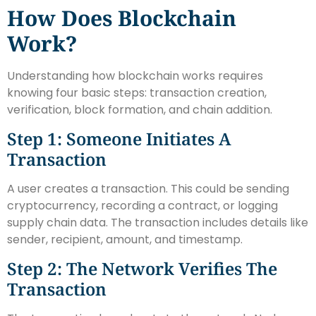
How Does Blockchain
Work?
Understanding how blockchain works requires
knowing four basic steps: transaction creation,
verification, block formation, and chain addition.
Step 1: Someone Initiates A
Transaction
A user creates a transaction. This could be sending
cryptocurrency, recording a contract, or logging
supply chain data. The transaction includes details like
sender, recipient, amount, and timestamp.
Step 2: The Network Verifies The
Transaction