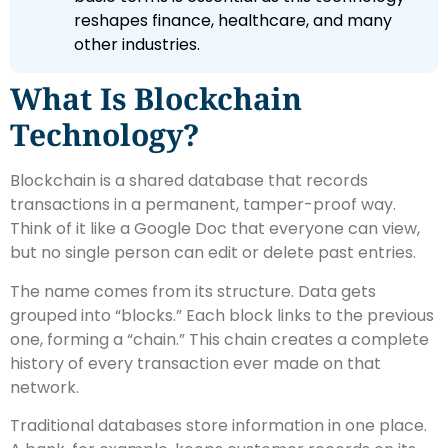
reshapes finance, healthcare, and many
other industries.
What Is Blockchain
Technology?
Blockchain is a shared database that records
transactions in a permanent, tamper-proof way.
Think of it like a Google Doc that everyone can view,
but no single person can edit or delete past entries.
The name comes from its structure. Data gets
grouped into “blocks.” Each block links to the previous
one, forming a “chain.” This chain creates a complete
history of every transaction ever made on that
network.
Traditional databases store information in one place.