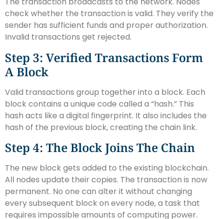
The transaction broadcasts to the network. Nodes
check whether the transaction is valid. They verify the
sender has sufficient funds and proper authorization.
Invalid transactions get rejected.
Step 3: Verified Transactions Form
A Block
Valid transactions group together into a block. Each
block contains a unique code called a “hash.” This
hash acts like a digital fingerprint. It also includes the
hash of the previous block, creating the chain link.
Step 4: The Block Joins The Chain
The new block gets added to the existing blockchain.
All nodes update their copies. The transaction is now
permanent. No one can alter it without changing
every subsequent block on every node, a task that
requires impossible amounts of computing power.