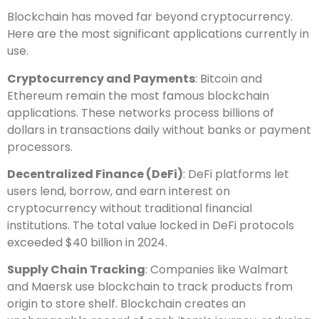
Blockchain has moved far beyond cryptocurrency.
Here are the most significant applications currently in
use.
Cryptocurrency and Payments
: Bitcoin and
Ethereum remain the most famous blockchain
applications. These networks process billions of
dollars in transactions daily without banks or payment
processors.
Decentralized Finance (DeFi)
: DeFi platforms let
users lend, borrow, and earn interest on
cryptocurrency without traditional financial
institutions. The total value locked in DeFi protocols
exceeded $40 billion in 2024.
Supply Chain Tracking
: Companies like Walmart
and Maersk use blockchain to track products from
origin to store shelf. Blockchain creates an