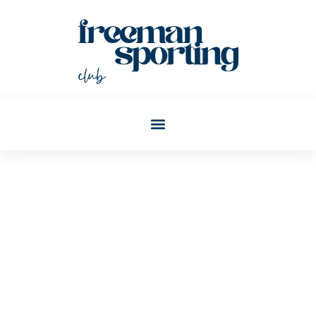
Christopher Todd
Post: Blockchain Explained:
A Beginner’s Guide To
Understanding The