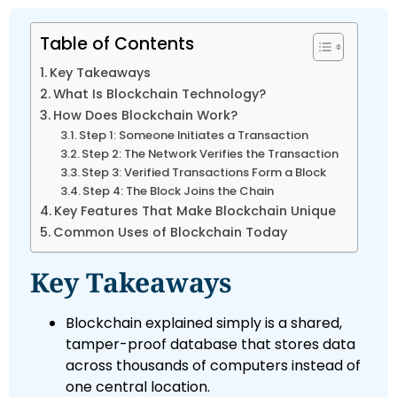
Table of Contents
Key Takeaways
What Is Blockchain Technology?
How Does Blockchain Work?
Step 1: Someone Initiates a Transaction
Step 2: The Network Verifies the Transaction
Step 3: Verified Transactions Form a Block
Step 4: The Block Joins the Chain
Key Features That Make Blockchain Unique
Common Uses of Blockchain Today
Key Takeaways
Blockchain explained simply is a shared,
tamper-proof database that stores data
across thousands of computers instead of
one central location.