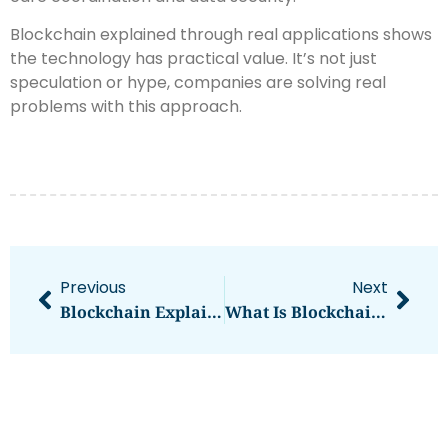
Blockchain explained through real applications shows
the technology has practical value. It’s not just
speculation or hype, companies are solving real
problems with this approach.
Previous
Next
Blockchain Explained: What It Is And How It Works
What Is Blockchain Explained: A Beginner’s Guide To Understanding The Technology