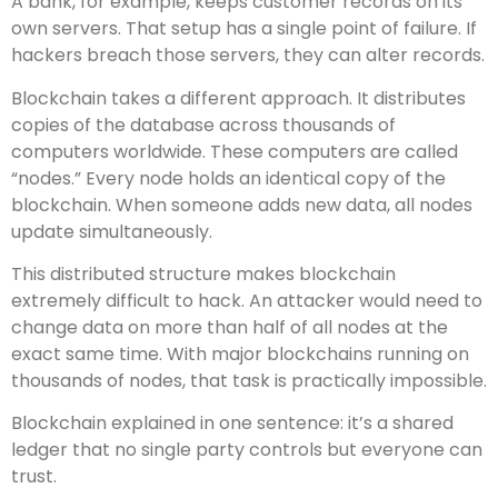
A bank, for example, keeps customer records on its
own servers. That setup has a single point of failure. If
hackers breach those servers, they can alter records.
Blockchain takes a different approach. It distributes
copies of the database across thousands of
computers worldwide. These computers are called
“nodes.” Every node holds an identical copy of the
blockchain. When someone adds new data, all nodes
update simultaneously.
This distributed structure makes blockchain
extremely difficult to hack. An attacker would need to
change data on more than half of all nodes at the
exact same time. With major blockchains running on
thousands of nodes, that task is practically impossible.
Blockchain explained in one sentence: it’s a shared
ledger that no single party controls but everyone can
trust.