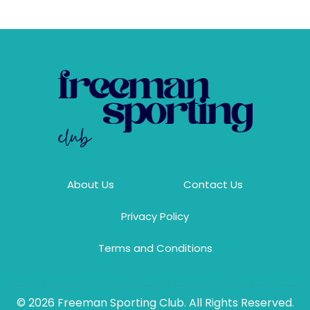
About Us
Contact Us
Privacy Policy
Terms and Conditions
© 2026 Freeman Sporting Club. All Rights Reserved.