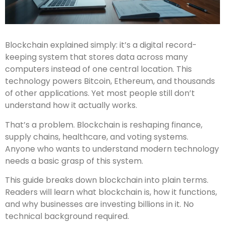
Blockchain explained simply: it’s a digital record-
keeping system that stores data across many
computers instead of one central location. This
technology powers Bitcoin, Ethereum, and thousands
of other applications. Yet most people still don’t
understand how it actually works.
That’s a problem. Blockchain is reshaping finance,
supply chains, healthcare, and voting systems.
Anyone who wants to understand modern technology
needs a basic grasp of this system.
This guide breaks down blockchain into plain terms.
Readers will learn what blockchain is, how it functions,
and why businesses are investing billions in it. No
technical background required.