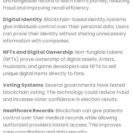
unchangeable record of each item’s journey, reducing
fraud and improving recall efficiency.
Digital Identity
: Blockchain-based identity systems
give individuals control over their personal data. Users
can prove their identity without sharing unnecessary
information with companies.
NFTs and Digital Ownership
: Non-fungible tokens
(NFTs) prove ownership of digital assets. Artists,
musicians, and game developers use NFTs to sell
unique digital items directly to fans.
Voting Systems
: Several governments have tested
blockchain voting. The technology could reduce fraud
and increase voter confidence in election results.
Healthcare Records
: Blockchain can give patients
control over their medical records while allowing
authorized providers instant access. This improves
care coordination and data security.