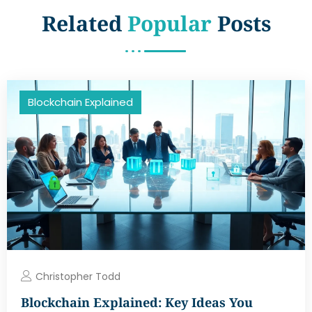
Related
Popular
Posts
Blockchain Explained
Christopher Todd
Blockchain Explained: Key Ideas You