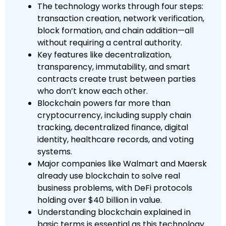
The technology works through four steps:
transaction creation, network verification,
block formation, and chain addition—all
without requiring a central authority.
Key features like decentralization,
transparency, immutability, and smart
contracts create trust between parties
who don’t know each other.
Blockchain powers far more than
cryptocurrency, including supply chain
tracking, decentralized finance, digital
identity, healthcare records, and voting
systems.
Major companies like Walmart and Maersk
already use blockchain to solve real
business problems, with DeFi protocols
holding over $40 billion in value.
Understanding blockchain explained in
basic terms is essential as this technology