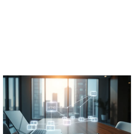
Technology