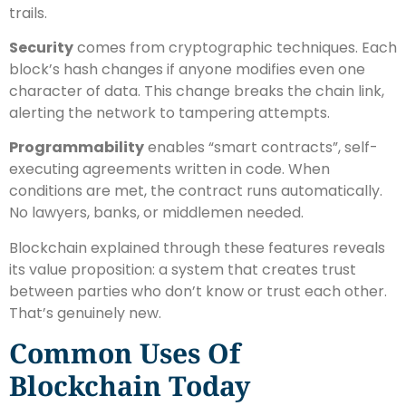
trails.
Security
comes from cryptographic techniques. Each
block’s hash changes if anyone modifies even one
character of data. This change breaks the chain link,
alerting the network to tampering attempts.
Programmability
enables “smart contracts”, self-
executing agreements written in code. When
conditions are met, the contract runs automatically.
No lawyers, banks, or middlemen needed.
Blockchain explained through these features reveals
its value proposition: a system that creates trust
between parties who don’t know or trust each other.
That’s genuinely new.
Common Uses Of
Blockchain Today