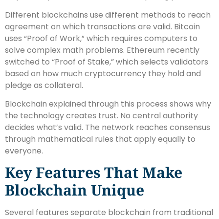
Different blockchains use different methods to reach
agreement on which transactions are valid. Bitcoin
uses “Proof of Work,” which requires computers to
solve complex math problems. Ethereum recently
switched to “Proof of Stake,” which selects validators
based on how much cryptocurrency they hold and
pledge as collateral.
Blockchain explained through this process shows why
the technology creates trust. No central authority
decides what’s valid. The network reaches consensus
through mathematical rules that apply equally to
everyone.
Key Features That Make
Blockchain Unique
Several features separate blockchain from traditional