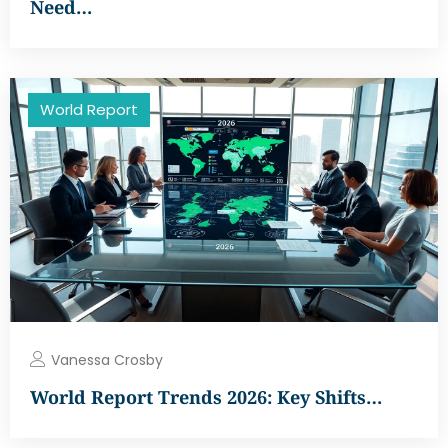
Need…
World Report
Vanessa Crosby
World Report Trends 2026: Key Shifts…