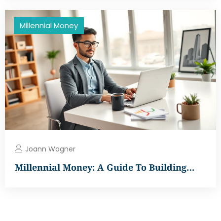
Millennial Money
Joann Wagner
Millennial Money: A Guide To Building…