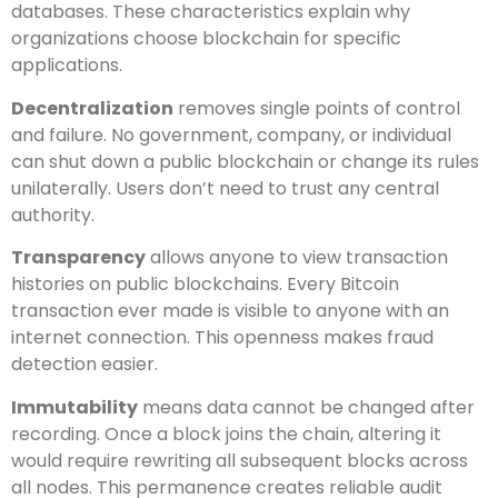
databases. These characteristics explain why
organizations choose blockchain for specific
applications.
Decentralization
removes single points of control
and failure. No government, company, or individual
can shut down a public blockchain or change its rules
unilaterally. Users don’t need to trust any central
authority.
Transparency
allows anyone to view transaction
histories on public blockchains. Every Bitcoin
transaction ever made is visible to anyone with an
internet connection. This openness makes fraud
detection easier.
Immutability
means data cannot be changed after
recording. Once a block joins the chain, altering it
would require rewriting all subsequent blocks across
all nodes. This permanence creates reliable audit