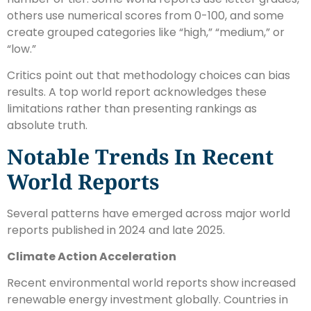
others use numerical scores from 0-100, and some
create grouped categories like “high,” “medium,” or
“low.”
Critics point out that methodology choices can bias
results. A top world report acknowledges these
limitations rather than presenting rankings as
absolute truth.
Notable Trends In Recent
World Reports
Several patterns have emerged across major world
reports published in 2024 and late 2025.
Climate Action Acceleration
Recent environmental world reports show increased
renewable energy investment globally. Countries in