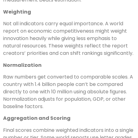
Weighting
Not all indicators carry equal importance. A world
report on economic competitiveness might weight
innovation heavily while giving less emphasis to
natural resources. These weights reflect the report
creators’ priorities and can shift rankings significantly.
Normalization
Raw numbers get converted to comparable scales. A
country with 1.4 billion people can’t be compared
directly to one with 10 million using absolute figures.
Normalization adjusts for population, GDP, or other
baseline factors.
Aggregation and Scoring
Final scores combine weighted indicators into a single
number or tier. Some world reports use letter grades,