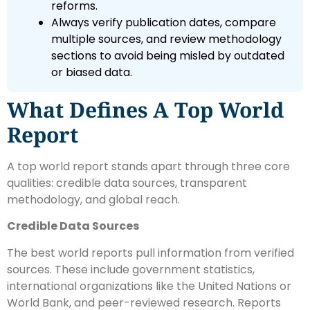
reforms.
Always verify publication dates, compare
multiple sources, and review methodology
sections to avoid being misled by outdated
or biased data.
What Defines A Top World
Report
A top world report stands apart through three core
qualities: credible data sources, transparent
methodology, and global reach.
Credible Data Sources
The best world reports pull information from verified
sources. These include government statistics,
international organizations like the United Nations or
World Bank, and peer-reviewed research. Reports