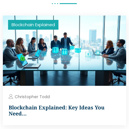
Blockchain Explained
Christopher Todd
Blockchain Explained: Key Ideas You
Need…