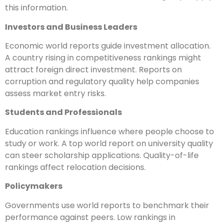
this information.
Investors and Business Leaders
Economic world reports guide investment allocation.
A country rising in competitiveness rankings might
attract foreign direct investment. Reports on
corruption and regulatory quality help companies
assess market entry risks.
Students and Professionals
Education rankings influence where people choose to
study or work. A top world report on university quality
can steer scholarship applications. Quality-of-life
rankings affect relocation decisions.
Policymakers
Governments use world reports to benchmark their
performance against peers. Low rankings in