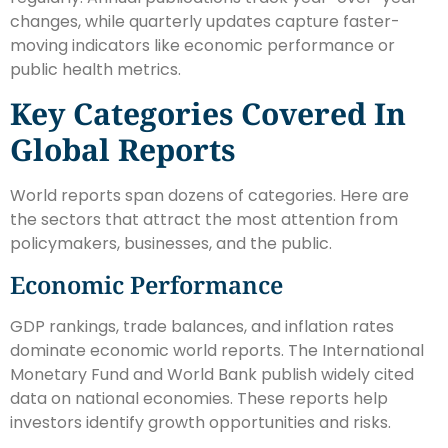
changes, while quarterly updates capture faster-
moving indicators like economic performance or
public health metrics.
Key Categories Covered In
Global Reports
World reports span dozens of categories. Here are
the sectors that attract the most attention from
policymakers, businesses, and the public.
Economic Performance
GDP rankings, trade balances, and inflation rates
dominate economic world reports. The International
Monetary Fund and World Bank publish widely cited
data on national economies. These reports help
investors identify growth opportunities and risks.