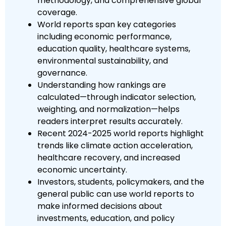
methodology, and comprehensive global
coverage.
World reports span key categories
including economic performance,
education quality, healthcare systems,
environmental sustainability, and
governance.
Understanding how rankings are
calculated—through indicator selection,
weighting, and normalization—helps
readers interpret results accurately.
Recent 2024-2025 world reports highlight
trends like climate action acceleration,
healthcare recovery, and increased
economic uncertainty.
Investors, students, policymakers, and the
general public can use world reports to
make informed decisions about
investments, education, and policy