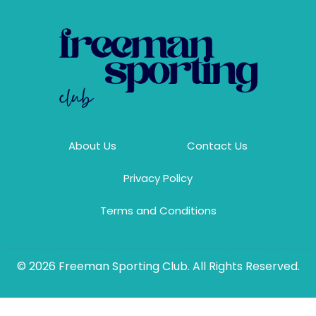
About Us
Contact Us
Privacy Policy
Terms and Conditions
© 2026 Freeman Sporting Club. All Rights Reserved.