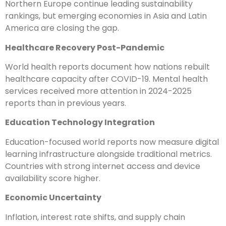
Northern Europe continue leading sustainability
rankings, but emerging economies in Asia and Latin
America are closing the gap.
Healthcare Recovery Post-Pandemic
World health reports document how nations rebuilt
healthcare capacity after COVID-19. Mental health
services received more attention in 2024-2025
reports than in previous years.
Education Technology Integration
Education-focused world reports now measure digital
learning infrastructure alongside traditional metrics.
Countries with strong internet access and device
availability score higher.
Economic Uncertainty
Inflation, interest rate shifts, and supply chain