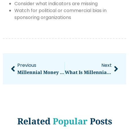
Consider what indicators are missing
Watch for political or commercial bias in
sponsoring organizations
Previous
Next
Millennial Money Tips: Smart Strategies For Financial Success
What Is Millennial Money? Understanding The Financial Mindset Of A Generation
Related
Popular
Posts