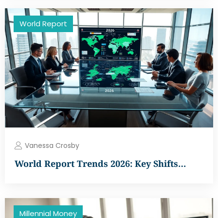
World Report
Vanessa Crosby
World Report Trends 2026: Key Shifts…
Millennial Money