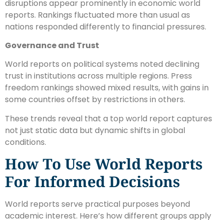
disruptions appear prominently in economic world
reports. Rankings fluctuated more than usual as
nations responded differently to financial pressures.
Governance and Trust
World reports on political systems noted declining
trust in institutions across multiple regions. Press
freedom rankings showed mixed results, with gains in
some countries offset by restrictions in others.
These trends reveal that a top world report captures
not just static data but dynamic shifts in global
conditions.
How To Use World Reports
For Informed Decisions
World reports serve practical purposes beyond
academic interest. Here’s how different groups apply