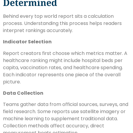
Determined
Behind every top world report sits a calculation
process. Understanding this process helps readers
interpret rankings accurately.
Indicator Selection
Report creators first choose which metrics matter. A
healthcare ranking might include hospital beds per
capita, vaccination rates, and healthcare spending.
Each indicator represents one piece of the overall
picture.
Data Collection
Teams gather data from official sources, surveys, and
field research. Some reports use satellite imagery or
machine learning to supplement traditional data.
Collection methods affect accuracy, direct
measurement beats estimation.