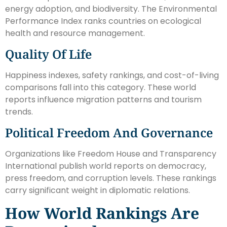
energy adoption, and biodiversity. The Environmental
Performance Index ranks countries on ecological
health and resource management.
Quality Of Life
Happiness indexes, safety rankings, and cost-of-living
comparisons fall into this category. These world
reports influence migration patterns and tourism
trends.
Political Freedom And Governance
Organizations like Freedom House and Transparency
International publish world reports on democracy,
press freedom, and corruption levels. These rankings
carry significant weight in diplomatic relations.
How World Rankings Are