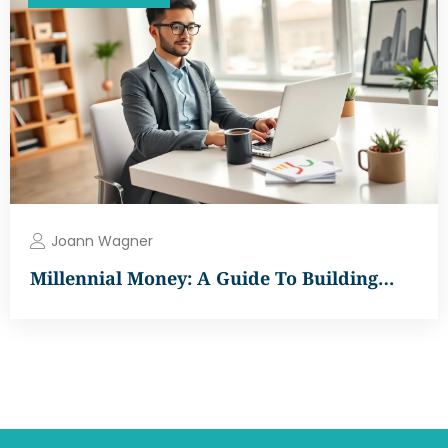
Joann Wagner
Millennial Money: A Guide To Building…