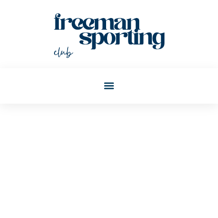
Vanessa Crosby
Post: Top World Report:
Global News And Rankings
That Matter