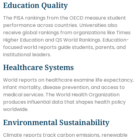
Education Quality
The PISA rankings from the OECD measure student
performance across countries. Universities also
receive global rankings from organizations like Times
Higher Education and QS World Rankings. Education-
focused world reports guide students, parents, and
institutional leaders.
Healthcare Systems
World reports on healthcare examine life expectancy,
infant mortality, disease prevention, and access to
medical services. The World Health Organization
produces influential data that shapes health policy
worldwide.
Environmental Sustainability
Climate reports track carbon emissions, renewable