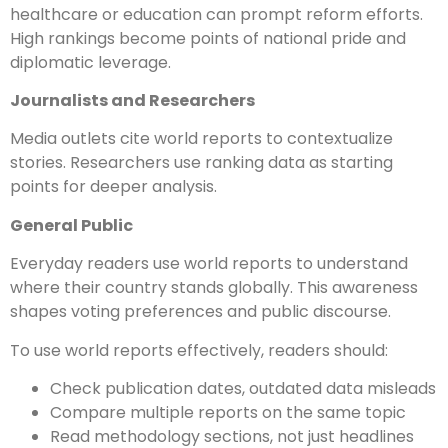
healthcare or education can prompt reform efforts.
High rankings become points of national pride and
diplomatic leverage.
Journalists and Researchers
Media outlets cite world reports to contextualize
stories. Researchers use ranking data as starting
points for deeper analysis.
General Public
Everyday readers use world reports to understand
where their country stands globally. This awareness
shapes voting preferences and public discourse.
To use world reports effectively, readers should:
Check publication dates, outdated data misleads
Compare multiple reports on the same topic
Read methodology sections, not just headlines