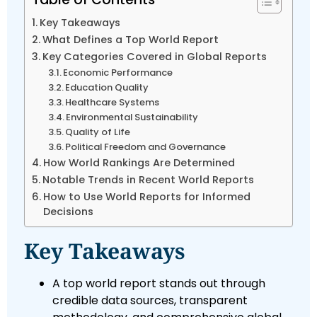
Key Takeaways
What Defines a Top World Report
Key Categories Covered in Global Reports
Economic Performance
Education Quality
Healthcare Systems
Environmental Sustainability
Quality of Life
Political Freedom and Governance
How World Rankings Are Determined
Notable Trends in Recent World Reports
How to Use World Reports for Informed
Decisions
Key Takeaways
A top world report stands out through
credible data sources, transparent