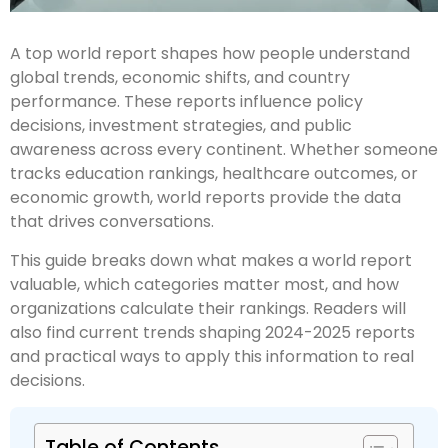
A top world report shapes how people understand
global trends, economic shifts, and country
performance. These reports influence policy
decisions, investment strategies, and public
awareness across every continent. Whether someone
tracks education rankings, healthcare outcomes, or
economic growth, world reports provide the data
that drives conversations.
This guide breaks down what makes a world report
valuable, which categories matter most, and how
organizations calculate their rankings. Readers will
also find current trends shaping 2024-2025 reports
and practical ways to apply this information to real
decisions.
Table of Contents