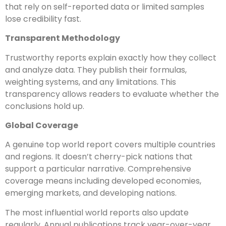
that rely on self-reported data or limited samples
lose credibility fast.
Transparent Methodology
Trustworthy reports explain exactly how they collect
and analyze data. They publish their formulas,
weighting systems, and any limitations. This
transparency allows readers to evaluate whether the
conclusions hold up.
Global Coverage
A genuine top world report covers multiple countries
and regions. It doesn’t cherry-pick nations that
support a particular narrative. Comprehensive
coverage means including developed economies,
emerging markets, and developing nations.
The most influential world reports also update
regularly. Annual publications track year-over-year