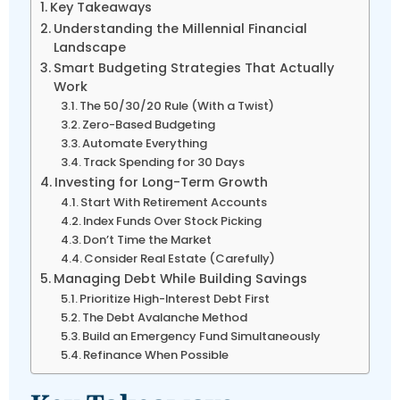
Key Takeaways
Understanding the Millennial Financial
Landscape
Smart Budgeting Strategies That Actually
Work
The 50/30/20 Rule (With a Twist)
Zero-Based Budgeting
Automate Everything
Track Spending for 30 Days
Investing for Long-Term Growth
Start With Retirement Accounts
Index Funds Over Stock Picking
Don’t Time the Market
Consider Real Estate (Carefully)
Managing Debt While Building Savings
Prioritize High-Interest Debt First
The Debt Avalanche Method
Build an Emergency Fund Simultaneously
Refinance When Possible