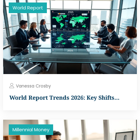
World Report
Vanessa Crosby
World Report Trends 2026: Key Shifts…
Millennial Money