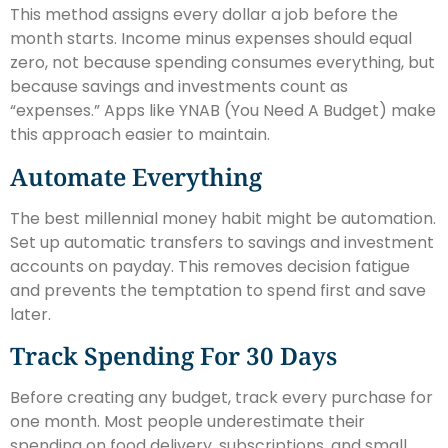
This method assigns every dollar a job before the
month starts. Income minus expenses should equal
zero, not because spending consumes everything, but
because savings and investments count as
“expenses.” Apps like YNAB (You Need A Budget) make
this approach easier to maintain.
Automate Everything
The best millennial money habit might be automation.
Set up automatic transfers to savings and investment
accounts on payday. This removes decision fatigue
and prevents the temptation to spend first and save
later.
Track Spending For 30 Days
Before creating any budget, track every purchase for
one month. Most people underestimate their
spending on food delivery, subscriptions, and small