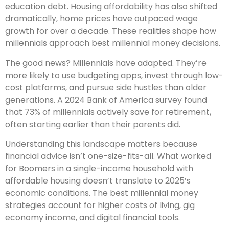
education debt. Housing affordability has also shifted
dramatically, home prices have outpaced wage
growth for over a decade. These realities shape how
millennials approach best millennial money decisions.
The good news? Millennials have adapted. They’re
more likely to use budgeting apps, invest through low-
cost platforms, and pursue side hustles than older
generations. A 2024 Bank of America survey found
that 73% of millennials actively save for retirement,
often starting earlier than their parents did.
Understanding this landscape matters because
financial advice isn’t one-size-fits-all. What worked
for Boomers in a single-income household with
affordable housing doesn’t translate to 2025’s
economic conditions. The best millennial money
strategies account for higher costs of living, gig
economy income, and digital financial tools.