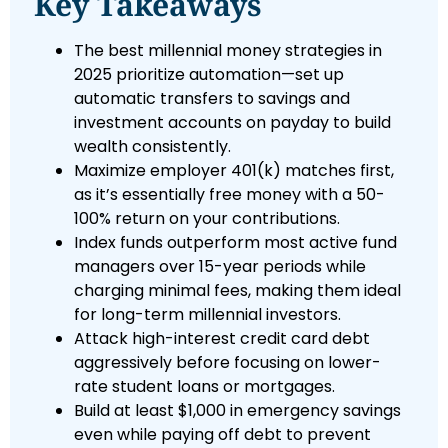
Key Takeaways
The best millennial money strategies in
2025 prioritize automation—set up
automatic transfers to savings and
investment accounts on payday to build
wealth consistently.
Maximize employer 401(k) matches first,
as it’s essentially free money with a 50-
100% return on your contributions.
Index funds outperform most active fund
managers over 15-year periods while
charging minimal fees, making them ideal
for long-term millennial investors.
Attack high-interest credit card debt
aggressively before focusing on lower-
rate student loans or mortgages.
Build at least $1,000 in emergency savings
even while paying off debt to prevent