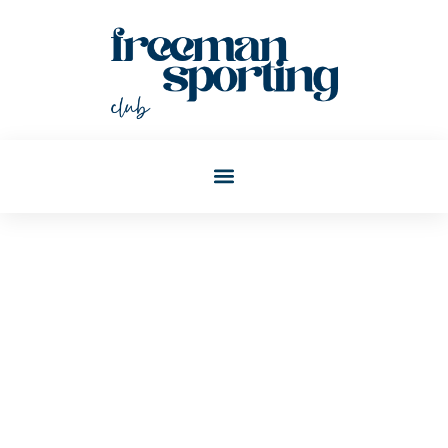
Joann Wagner
Post: Best Millennial Money
Tips For Building Wealth In
2025