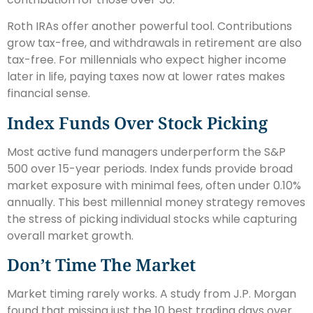
Roth IRAs offer another powerful tool. Contributions
grow tax-free, and withdrawals in retirement are also
tax-free. For millennials who expect higher income
later in life, paying taxes now at lower rates makes
financial sense.
Index Funds Over Stock Picking
Most active fund managers underperform the S&P
500 over 15-year periods. Index funds provide broad
market exposure with minimal fees, often under 0.10%
annually. This best millennial money strategy removes
the stress of picking individual stocks while capturing
overall market growth.
Don’t Time The Market
Market timing rarely works. A study from J.P. Morgan
found that missing just the 10 best trading days over