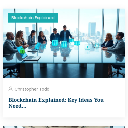
Blockchain Explained
Christopher Todd
Blockchain Explained: Key Ideas You
Need…