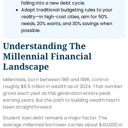
falling into a new debt cycle.
Adapt traditional budgeting rules to your
reality—in high-cost cities, aim for 50%
needs, 20% wants, and 30% savings when
possible.
Understanding The
Millennial Financial
Landscape
Millennials, born between 1981 and 1996, control
roughly $8.5 trillion in wealth as of 2024. That number
grows each year as this generation enters peak
earning years. But the path to building wealth hasn’t
been straightforward.
Student loan debt remains a major factor. The
average millennial borrower carries about $40,000 in