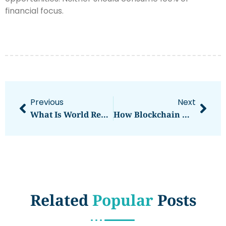
financial focus.
Previous
Next
What Is World Report? A Complete Overview
How Blockchain Works: A Simple Explanation
Related
Popular
Posts