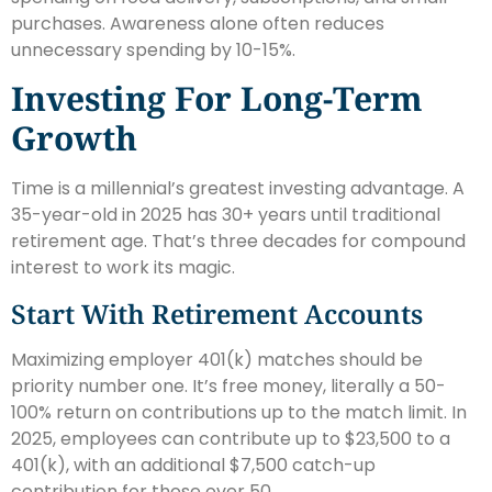
purchases. Awareness alone often reduces
unnecessary spending by 10-15%.
Investing For Long-Term
Growth
Time is a millennial’s greatest investing advantage. A
35-year-old in 2025 has 30+ years until traditional
retirement age. That’s three decades for compound
interest to work its magic.
Start With Retirement Accounts
Maximizing employer 401(k) matches should be
priority number one. It’s free money, literally a 50-
100% return on contributions up to the match limit. In
2025, employees can contribute up to $23,500 to a
401(k), with an additional $7,500 catch-up
contribution for those over 50.