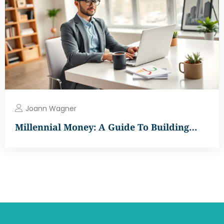
Joann Wagner
Millennial Money: A Guide To Building…