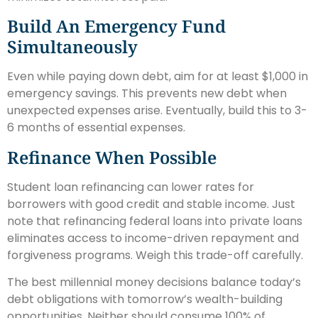
Build An Emergency Fund
Simultaneously
Even while paying down debt, aim for at least $1,000 in
emergency savings. This prevents new debt when
unexpected expenses arise. Eventually, build this to 3-
6 months of essential expenses.
Refinance When Possible
Student loan refinancing can lower rates for
borrowers with good credit and stable income. Just
note that refinancing federal loans into private loans
eliminates access to income-driven repayment and
forgiveness programs. Weigh this trade-off carefully.
The best millennial money decisions balance today’s
debt obligations with tomorrow’s wealth-building
opportunities. Neither should consume 100% of