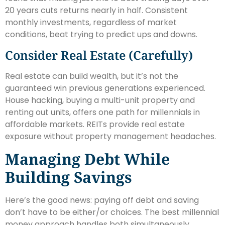
20 years cuts returns nearly in half. Consistent
monthly investments, regardless of market
conditions, beat trying to predict ups and downs.
Consider Real Estate (Carefully)
Real estate can build wealth, but it’s not the
guaranteed win previous generations experienced.
House hacking, buying a multi-unit property and
renting out units, offers one path for millennials in
affordable markets. REITs provide real estate
exposure without property management headaches.
Managing Debt While
Building Savings
Here’s the good news: paying off debt and saving
don’t have to be either/or choices. The best millennial
money approach handles both simultaneously.