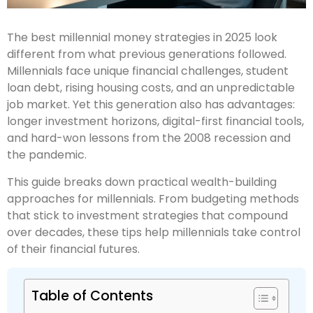
The best millennial money strategies in 2025 look
different from what previous generations followed.
Millennials face unique financial challenges, student
loan debt, rising housing costs, and an unpredictable
job market. Yet this generation also has advantages:
longer investment horizons, digital-first financial tools,
and hard-won lessons from the 2008 recession and
the pandemic.
This guide breaks down practical wealth-building
approaches for millennials. From budgeting methods
that stick to investment strategies that compound
over decades, these tips help millennials take control
of their financial futures.
Table of Contents