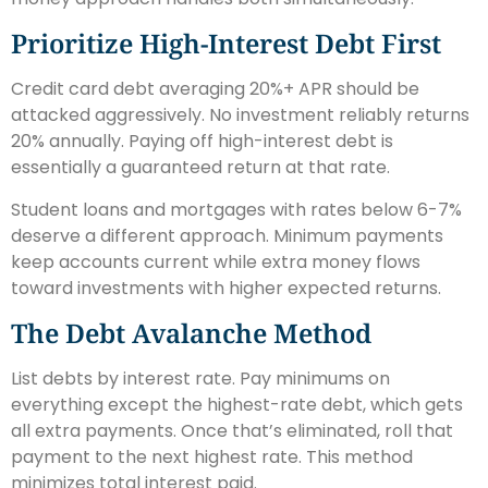
Prioritize High-Interest Debt First
Credit card debt averaging 20%+ APR should be
attacked aggressively. No investment reliably returns
20% annually. Paying off high-interest debt is
essentially a guaranteed return at that rate.
Student loans and mortgages with rates below 6-7%
deserve a different approach. Minimum payments
keep accounts current while extra money flows
toward investments with higher expected returns.
The Debt Avalanche Method
List debts by interest rate. Pay minimums on
everything except the highest-rate debt, which gets
all extra payments. Once that’s eliminated, roll that
payment to the next highest rate. This method
minimizes total interest paid.