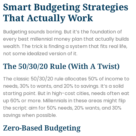
Smart Budgeting Strategies
That Actually Work
Budgeting sounds boring. But it’s the foundation of
every best millennial money plan that actually builds
wealth. The trick is finding a system that fits real life,
not some idealized version of it.
The 50/30/20 Rule (With A Twist)
The classic 50/30/20 rule allocates 50% of income to
needs, 30% to wants, and 20% to savings. It’s a solid
starting point. But in high-cost cities, needs often eat
up 60% or more. Millennials in these areas might flip
the script: aim for 50% needs, 20% wants, and 30%
savings when possible.
Zero-Based Budgeting