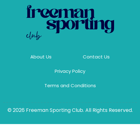
About Us
Contact Us
Privacy Policy
Terms and Conditions
© 2026 Freeman Sporting Club. All Rights Reserved.